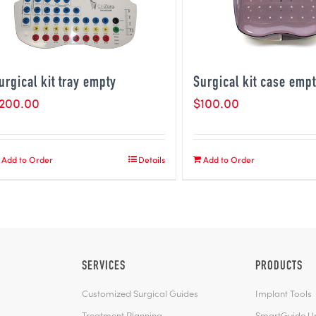
urgical kit tray empty
Surgical kit case emp
200.00
$
100.00
Add to Order
Details
Add to Order
SERVICES
PRODUCTS
Customized Surgical Guides
Implant Tools