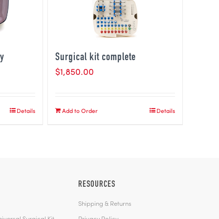
ty
Surgical kit complete
$
1,850.00
Details
Add to Order
Details
RESOURCES
Shipping & Returns