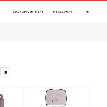
SETUP APPOINTMENT
MY ACCOUNT