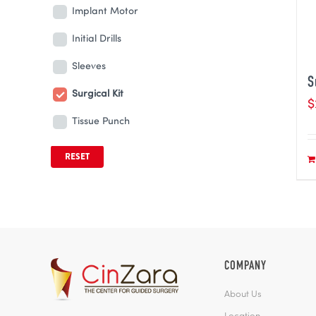
Implant Motor
Initial Drills
Sleeves
S
Surgical Kit
$
Tissue Punch
RESET
COMPANY
About Us