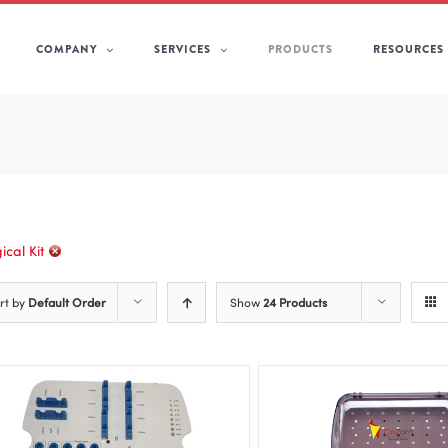
COMPANY
SERVICES
PRODUCTS
RESOURCES
ical Kit
rt by
Default Order
Show
24 Products