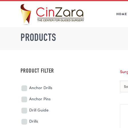
Skip
to
HOME
content
PRODUCTS
PRODUCT FILTER
Surg
So
Anchor Drills
Anchor Pins
Drill Guide
Drills