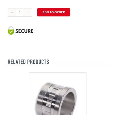
ADD TO ORDER
CinZara
Universal
5.35mm
Sleeve
quantity
RELATED PRODUCTS