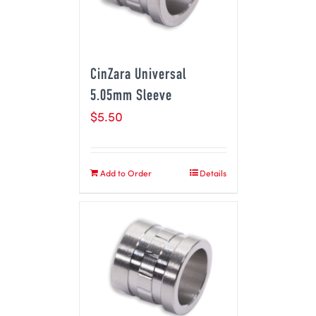
CinZara Universal
5.05mm Sleeve
$
5.50
Add to Order
Details