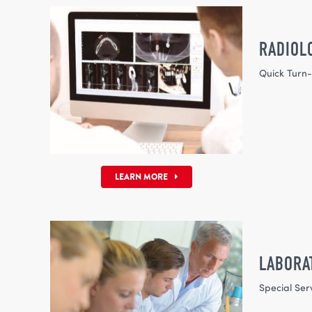
RADIOL
Quick Turn
LEARN MORE
LABORA
Special Ser