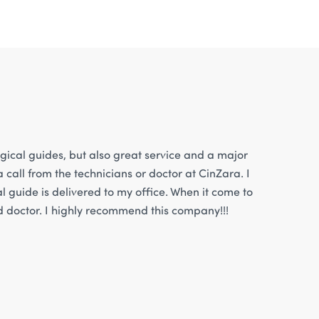
gical guides, but also great service and a major
 call from the technicians or doctor at CinZara. I
l guide is delivered to my office. When it come to
nd doctor. I highly recommend this company!!!