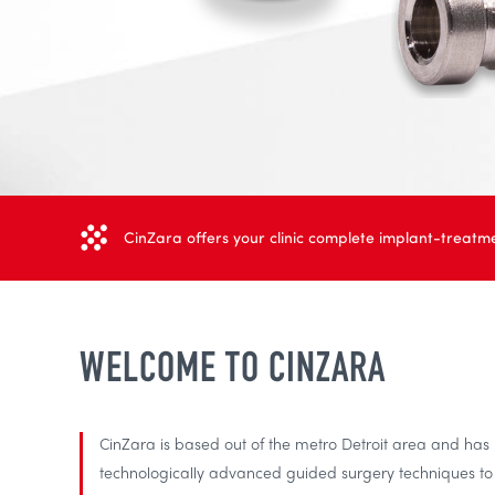
CinZara offers your clinic complete implant-treatme
WELCOME TO CINZARA
CinZara is based out of the metro Detroit area and ha
technologically advanced guided surgery techniques to h