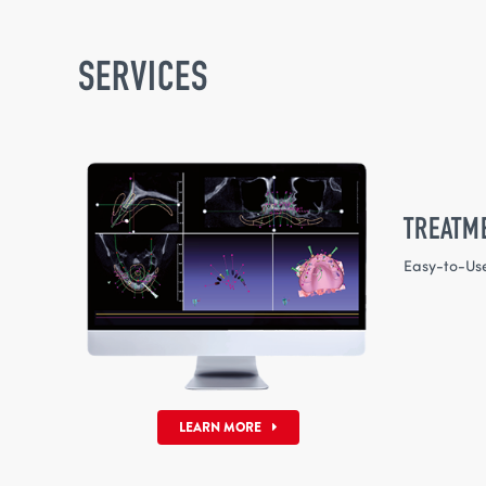
SERVICES
TREATM
Easy-to-Us
LEARN MORE