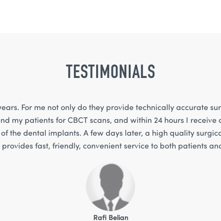
TESTIMONIALS
ears. For me not only do they provide technically accurate sur
nd my patients for CBCT scans, and within 24 hours I receive a
of the dental implants. A few days later, a high quality surgica
provides fast, friendly, convenient service to both patients a
Rafi Belian