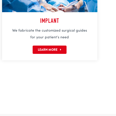
IMPLANT
We fabricate the customized surgical guides
for your patient’s need
LEARN MORE