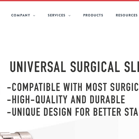
COMPANY
SERVICES
PRODUCTS
RESOURCES
UNIVERSAL SURGICAL SL
-COMPATIBLE WITH MOST SURGIC
-HIGH-QUALITY AND DURABLE
-UNIQUE DESIGN FOR BETTER STA