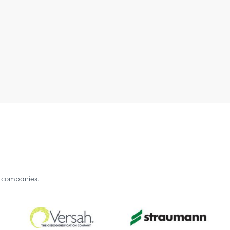
g companies.