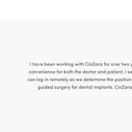
I have been working with CinZara for over two y
convenience for both the doctor and patient. I se
can log in remotely as we determine the position 
guided surgery for dental implants. CinZara 