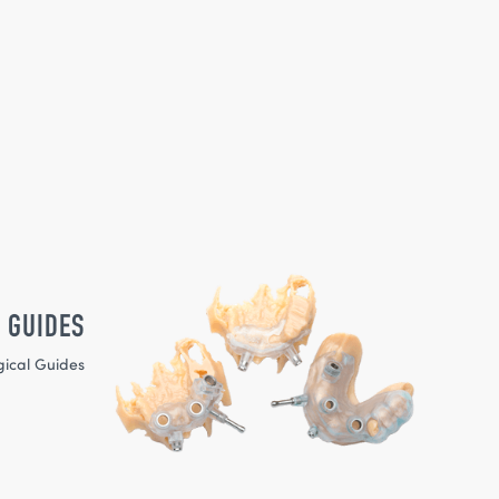
 GUIDES
gical Guides