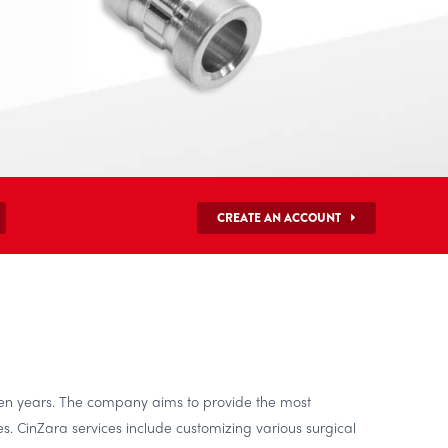
CREATE AN ACCOUNT
ten years. The company aims to provide the most
s. CinZara services include customizing various surgical