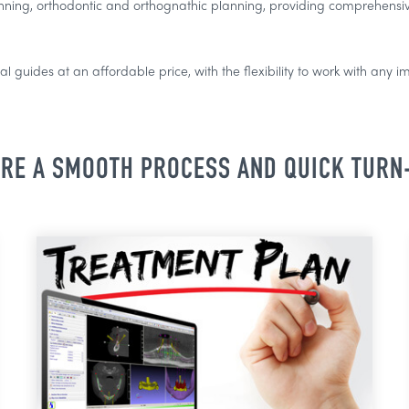
nning, orthodontic and orthognathic planning, providing comprehensive
l guides at an affordable price, with the flexibility to work with any i
RE A SMOOTH PROCESS AND QUICK TUR