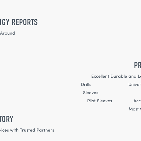
OGY REPORTS
-Around
P
Excellent Durable and L
Drills Universal 
Slee
Pilot Sleeves Acco
Most S
TORY
vices with Trusted Partners