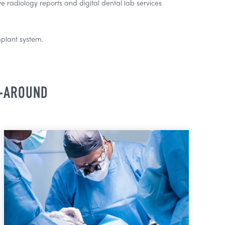
 radiology reports and digital dental lab services
mplant system.
N-AROUND