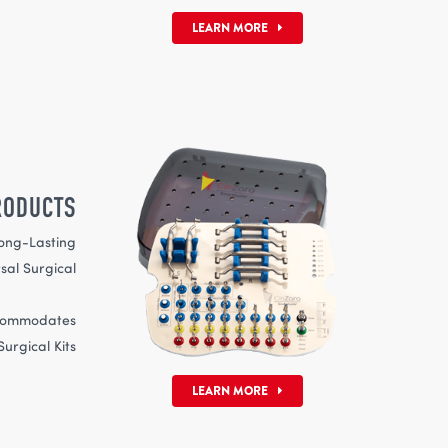
LEARN MORE
RODUCTS
ong-Lasting
Surgical
ves
mmodates
urgical Kits
LEARN MORE