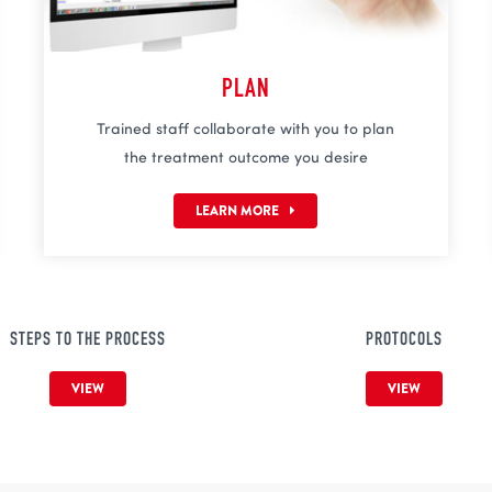
PLAN
Trained staff collaborate with you to plan
the treatment outcome you desire
LEARN MORE
STEPS TO THE PROCESS
PROTOCOLS
VIEW
VIEW