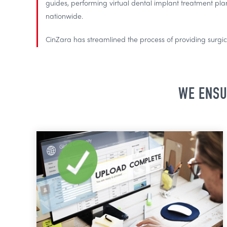
guides, performing virtual dental implant treatment pla
nationwide.
CinZara has streamlined the process of providing surgica
WE ENSU