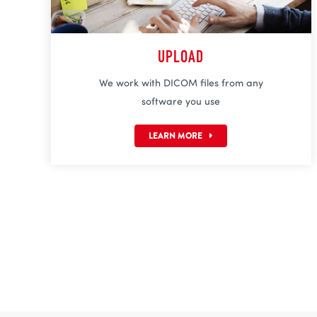
UPLOAD
We work with DICOM files from any
software you use
LEARN MORE