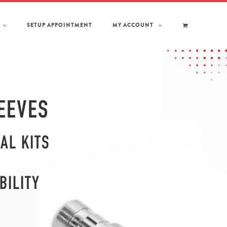
SETUP APPOINTMENT
MY ACCOUNT
EEVES
AL KITS
BILITY