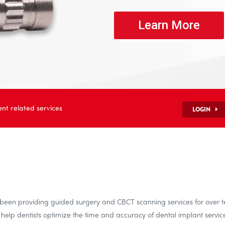
Learn More
nt related services
LOGIN
s been providing guided surgery and CBCT scanning services for over 
elp dentists optimize the time and accuracy of dental implant service