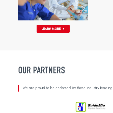
LEARN MORE
OUR PARTNERS
We are proud to be endorsed by these industry leadin