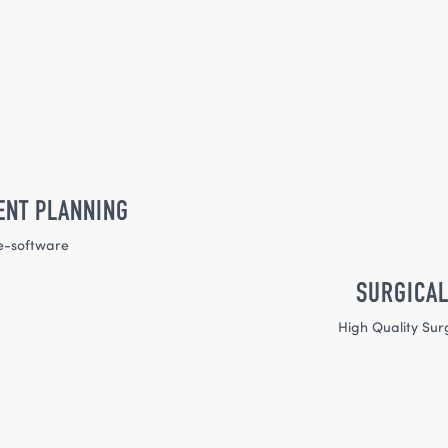
ENT PLANNING
e-software
SURGICAL
High Quality Sur