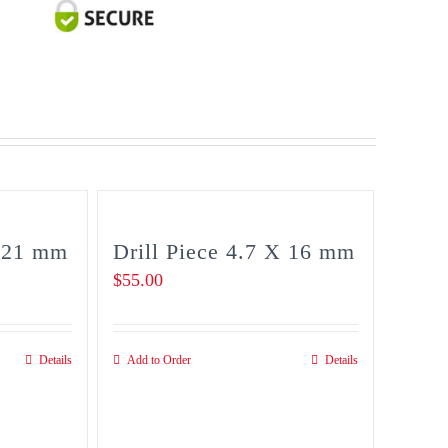
2.8
X
21
mm
quantity
X 21 mm
Drill Piece 4.7 X 16 mm
$
55.00
Details
Add to Order
Details