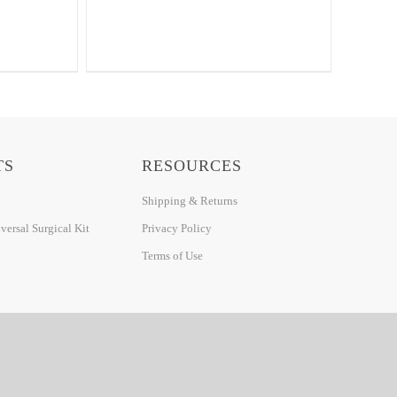
TS
RESOURCES
Shipping & Returns
ersal Surgical Kit
Privacy Policy
Terms of Use
DETROIT WEB DESIGN BY: