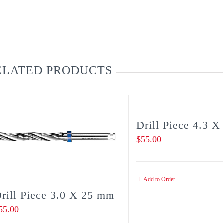
ELATED PRODUCTS
Drill Piece 4.3 
$
55.00
Add to Order
rill Piece 3.0 X 25 mm
55.00