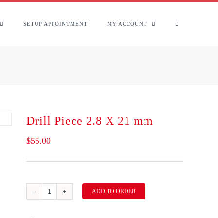
SETUP APPOINTMENT
MY ACCOUNT
Drill Piece 2.8 X 21 mm
$
55.00
ADD TO ORDER
Drill
Piece