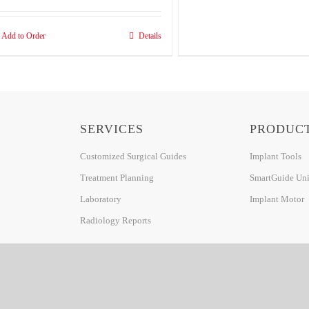
Add to Order
Details
SERVICES
PRODUC
Customized Surgical Guides
Implant Tools
Treatment Planning
SmartGuide Univ
Laboratory
Implant Motor
Radiology Reports