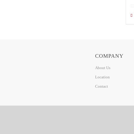
COMPANY
About Us
Location
Contact
© 2020 CINZARA