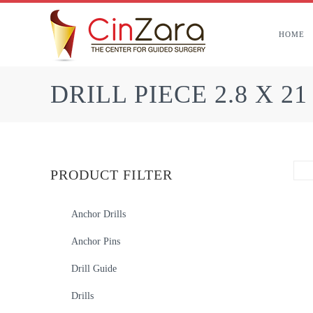
Skip
to
HOME
content
DRILL PIECE 2.8 X 2
PRODUCT FILTER
Anchor Drills
Anchor Pins
Drill Guide
Drills