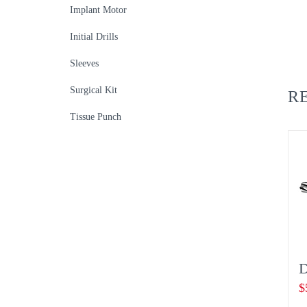
Implant Motor
Initial Drills
Sleeves
Surgical Kit
R
Tissue Punch
D
$