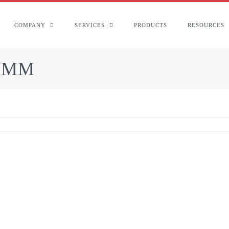
COMPANY
SERVICES
PRODUCTS
RESOURCES
1 MM