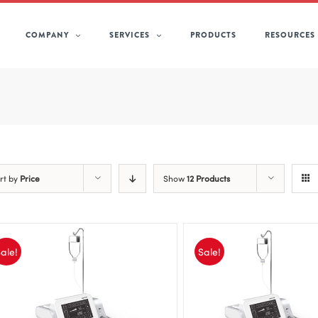
COMPANY
SERVICES
PRODUCTS
RESOURCES
rt by
Price
Show
12 Products
ale!
Sale!