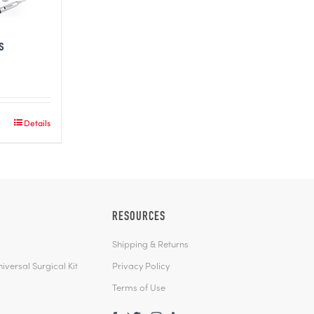
s
Details
RESOURCES
Shipping & Returns
versal Surgical Kit
Privacy Policy
Terms of Use