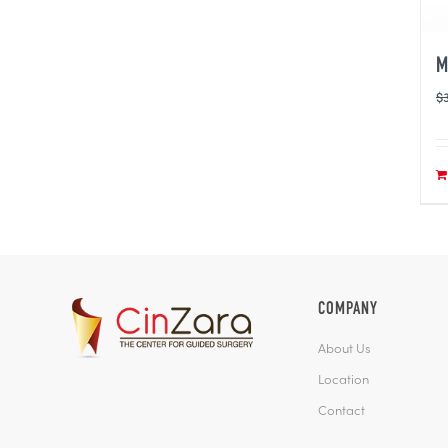
M
$
COMPANY
About Us
Location
Contact