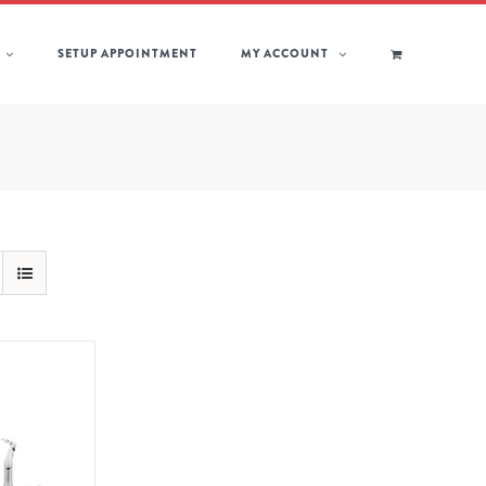
SETUP APPOINTMENT
MY ACCOUNT