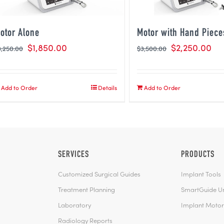
otor Alone
Motor with Hand Piece
$
1,850.00
$
2,250.00
3,250.00
$
3,500.00
Add to Order
Details
Add to Order
SERVICES
PRODUCTS
Customized Surgical Guides
Implant Tools
Treatment Planning
SmartGuide Uni
Laboratory
Implant Motor
Radiology Reports