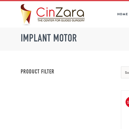
Skip
to
HOME
content
IMPLANT MOTOR
PRODUCT FILTER
So
S