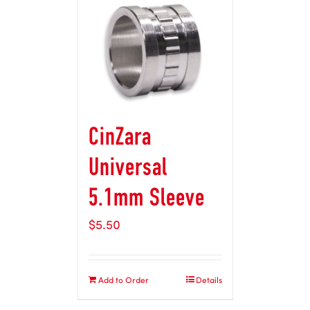
CinZara
Universal
5.1mm Sleeve
$
5.50
Add to Order
Details