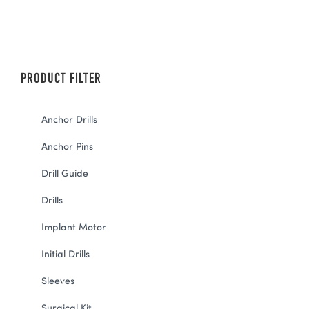
PRODUCT FILTER
Anchor Drills
Anchor Pins
Drill Guide
Drills
Implant Motor
Initial Drills
Sleeves
Surgical Kit