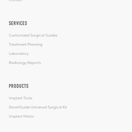
Contact
SERVICES
Customized Surgical Guides
Treatment Planning
Laboratory
Radiology Reports
PRODUCTS
Implant Tools
SmartGuide Universal Surgical Kit
Implant Motor