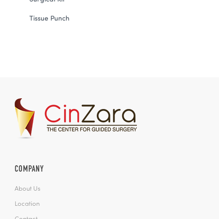
Tissue Punch
COMPANY
About Us
Location