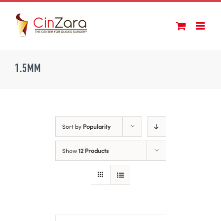
Skip
to
content
1.5MM
Sort by
Popularity
Show
12 Products