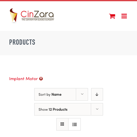
Skip
to
content
PRODUCTS
Implant Motor
Sort by
Name
Show
12 Products