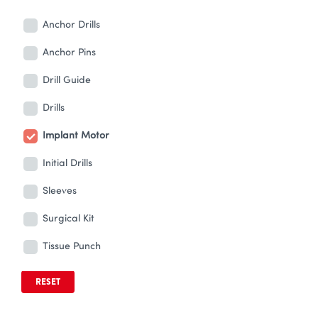
Anchor Drills
Anchor Pins
Drill Guide
Drills
Implant Motor
Initial Drills
Sleeves
Surgical Kit
Tissue Punch
RESET