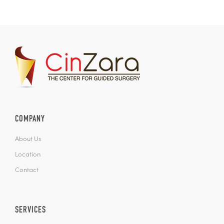
COMPANY
About Us
Location
Contact
SERVICES