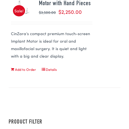
Motor with Hand Pieces
Sale!
$
2,250.00
$
3,500.00
CinZara’s compact premium touch-screen
Implant Motor is ideal for oral and
maxillofacial surgery. It is quiet and light
with a big and clear display.
Add to Order
Details
PRODUCT FILTER