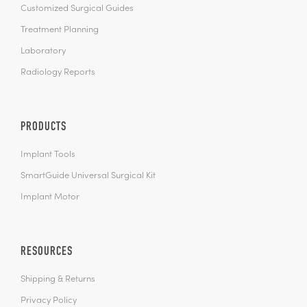
Customized Surgical Guides
Treatment Planning
Laboratory
Radiology Reports
PRODUCTS
Implant Tools
SmartGuide Universal Surgical Kit
Implant Motor
RESOURCES
Shipping & Returns
Privacy Policy