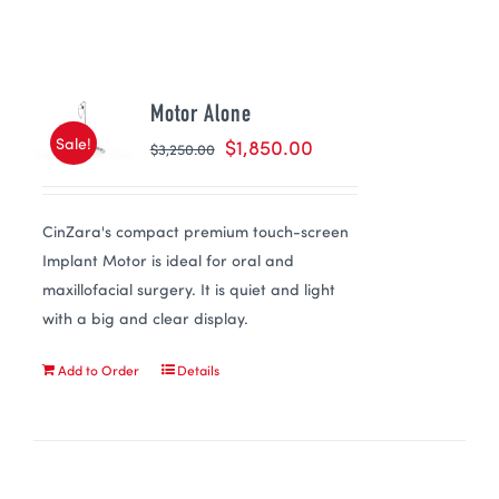
Motor Alone
Sale!
$
1,850.00
$
3,250.00
CinZara's compact premium touch-screen
Implant Motor is ideal for oral and
maxillofacial surgery. It is quiet and light
with a big and clear display.
Add to Order
Details